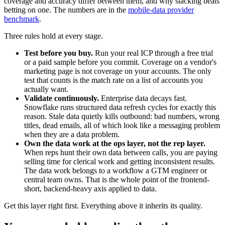
coverage and accuracy differ between them, and why stacking beats
betting on one. The numbers are in the
mobile-data provider
benchmark
.
Three rules hold at every stage.
Test before you buy.
Run your real ICP through a free trial
or a paid sample before you commit. Coverage on a vendor's
marketing page is not coverage on your accounts. The only
test that counts is the match rate on a list of accounts you
actually want.
Validate continuously.
Enterprise data decays fast.
Snowflake runs structured data refresh cycles for exactly this
reason. Stale data quietly kills outbound: bad numbers, wrong
titles, dead emails, all of which look like a messaging problem
when they are a data problem.
Own the data work at the ops layer, not the rep layer.
When reps hunt their own data between calls, you are paying
selling time for clerical work and getting inconsistent results.
The data work belongs to a workflow a GTM engineer or
central team owns. That is the whole point of the frontend-
short, backend-heavy axis applied to data.
Get this layer right first. Everything above it inherits its quality.