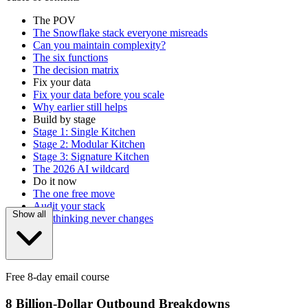
The POV
The Snowflake stack everyone misreads
Can you maintain complexity?
The six functions
The decision matrix
Fix your data
Fix your data before you scale
Why earlier still helps
Build by stage
Stage 1: Single Kitchen
Stage 2: Modular Kitchen
Stage 3: Signature Kitchen
The 2026 AI wildcard
Do it now
The one free move
Audit your stack
Show all
The thinking never changes
Free 8-day email course
8 Billion-Dollar Outbound Breakdowns