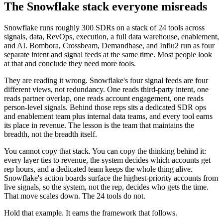
The Snowflake stack everyone misreads
Snowflake runs roughly 300 SDRs on a stack of 24 tools across
signals, data, RevOps, execution, a full data warehouse, enablement,
and AI. Bombora, Crossbeam, Demandbase, and Influ2 run as four
separate intent and signal feeds at the same time. Most people look
at that and conclude they need more tools.
They are reading it wrong. Snowflake's four signal feeds are four
different views, not redundancy. One reads third-party intent, one
reads partner overlap, one reads account engagement, one reads
person-level signals. Behind those reps sits a dedicated SDR ops
and enablement team plus internal data teams, and every tool earns
its place in revenue. The lesson is the team that maintains the
breadth, not the breadth itself.
You cannot copy that stack. You can copy the thinking behind it:
every layer ties to revenue, the system decides which accounts get
rep hours, and a dedicated team keeps the whole thing alive.
Snowflake's action boards surface the highest-priority accounts from
live signals, so the system, not the rep, decides who gets the time.
That move scales down. The 24 tools do not.
Hold that example. It earns the framework that follows.