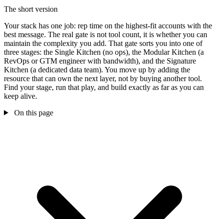
The short version
Your stack has one job: rep time on the highest-fit accounts with the
best message. The real gate is not tool count, it is whether you can
maintain the complexity you add. That gate sorts you into one of
three stages: the Single Kitchen (no ops), the Modular Kitchen (a
RevOps or GTM engineer with bandwidth), and the Signature
Kitchen (a dedicated data team). You move up by adding the
resource that can own the next layer, not by buying another tool.
Find your stage, run that play, and build exactly as far as you can
keep alive.
On this page