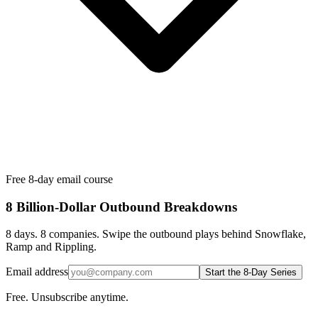
Free 8-day email course
8 Billion-Dollar Outbound Breakdowns
8 days. 8 companies. Swipe the outbound plays behind Snowflake,
Ramp and Rippling.
Email address
Start the 8-Day Series
Free. Unsubscribe anytime.