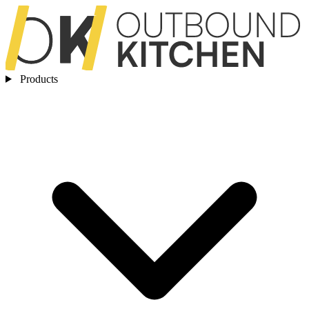
Products