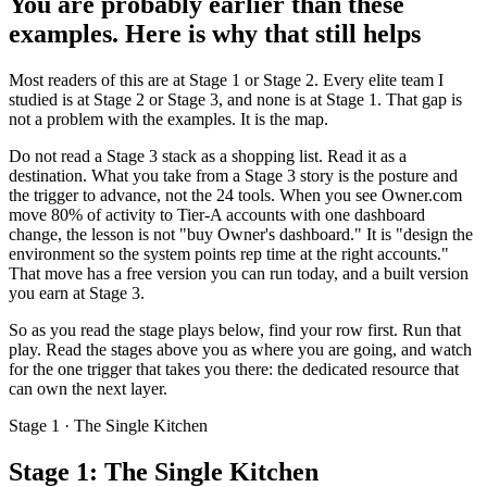
You are probably earlier than these
examples. Here is why that still helps
Most readers of this are at Stage 1 or Stage 2. Every elite team I
studied is at Stage 2 or Stage 3, and none is at Stage 1. That gap is
not a problem with the examples. It is the map.
Do not read a Stage 3 stack as a shopping list. Read it as a
destination. What you take from a Stage 3 story is the posture and
the trigger to advance, not the 24 tools. When you see Owner.com
move 80% of activity to Tier-A accounts with one dashboard
change, the lesson is not "buy Owner's dashboard." It is "design the
environment so the system points rep time at the right accounts."
That move has a free version you can run today, and a built version
you earn at Stage 3.
So as you read the stage plays below, find your row first. Run that
play. Read the stages above you as where you are going, and watch
for the one trigger that takes you there: the dedicated resource that
can own the next layer.
Stage 1 · The Single Kitchen
Stage 1: The Single Kitchen