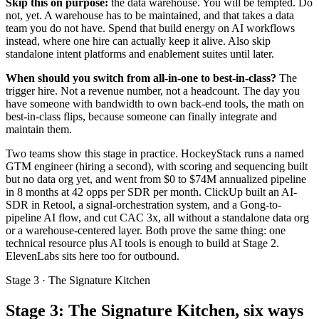
Skip this on purpose:
the data warehouse. You will be tempted. Do
not, yet. A warehouse has to be maintained, and that takes a data
team you do not have. Spend that build energy on AI workflows
instead, where one hire can actually keep it alive. Also skip
standalone intent platforms and enablement suites until later.
When should you switch from all-in-one to best-in-class?
The
trigger hire. Not a revenue number, not a headcount. The day you
have someone with bandwidth to own back-end tools, the math on
best-in-class flips, because someone can finally integrate and
maintain them.
Two teams show this stage in practice. HockeyStack runs a named
GTM engineer (hiring a second), with scoring and sequencing built
but no data org yet, and went from $0 to $74M annualized pipeline
in 8 months at 42 opps per SDR per month. ClickUp built an AI-
SDR in Retool, a signal-orchestration system, and a Gong-to-
pipeline AI flow, and cut CAC 3x, all without a standalone data org
or a warehouse-centered layer. Both prove the same thing: one
technical resource plus AI tools is enough to build at Stage 2.
ElevenLabs sits here too for outbound.
Stage 3 · The Signature Kitchen
Stage 3: The Signature Kitchen, six ways