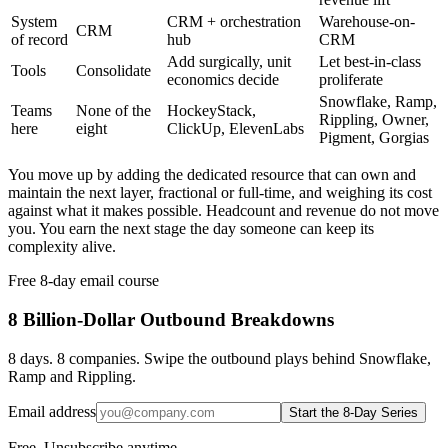
System
CRM + orchestration
Warehouse-on-
CRM
of record
hub
CRM
Add surgically, unit
Let best-in-class
Tools
Consolidate
economics decide
proliferate
Snowflake, Ramp,
Teams
None of the
HockeyStack,
Rippling, Owner,
here
eight
ClickUp, ElevenLabs
Pigment, Gorgias
You move up by adding the dedicated resource that can own and
maintain the next layer, fractional or full-time, and weighing its cost
against what it makes possible. Headcount and revenue do not move
you. You earn the next stage the day someone can keep its
complexity alive.
Free 8-day email course
8 Billion-Dollar Outbound Breakdowns
8 days. 8 companies. Swipe the outbound plays behind Snowflake,
Ramp and Rippling.
Email address
Start the 8-Day Series
Free. Unsubscribe anytime.