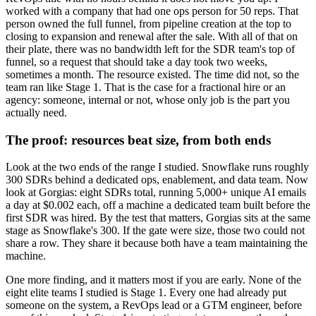
worked with a company that had one ops person for 50 reps. That
person owned the full funnel, from pipeline creation at the top to
closing to expansion and renewal after the sale. With all of that on
their plate, there was no bandwidth left for the SDR team's top of
funnel, so a request that should take a day took two weeks,
sometimes a month. The resource existed. The time did not, so the
team ran like Stage 1. That is the case for a fractional hire or an
agency: someone, internal or not, whose only job is the part you
actually need.
The proof: resources beat size, from both ends
Look at the two ends of the range I studied. Snowflake runs roughly
300 SDRs behind a dedicated ops, enablement, and data team. Now
look at Gorgias: eight SDRs total, running 5,000+ unique AI emails
a day at $0.002 each, off a machine a dedicated team built before the
first SDR was hired. By the test that matters, Gorgias sits at the same
stage as Snowflake's 300. If the gate were size, those two could not
share a row. They share it because both have a team maintaining the
machine.
One more finding, and it matters most if you are early. None of the
eight elite teams I studied is Stage 1. Every one had already put
someone on the system, a RevOps lead or a GTM engineer, before