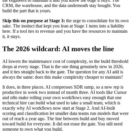
the engineers to maintain it and you know the edge it buys. The
CRM, the warehouse, and the data underneath stay bought. You
build the part that is yours.
Skip this on purpose at Stage 3:
the urge to consolidate for its own
sake. The instinct that kept you lean at Stage 1 turns into a liability
here. If a tool ties to revenue and you have the resources to maintain
it, it stays.
The 2026 wildcard: AI moves the line
AI lowers the maintenance cost of complexity, so the build threshold
drops at every stage. That is the one thing genuinely new in 2026,
and it ties straight back to the gate. The question for any AI add is
always the same: does this make complexity cheaper to maintain?
It does, in three places. AI compresses SDR ramp, so a new rep is
productive in week two instead of month three. AI tools like Cursor
and n8n make rolling your own workflows easy enough that one
technical hire can build what used to take a small team, which is
exactly why AI workflows now start at Stage 2. And AI-built
scoring and classification let smaller data teams run models that were
out of reach a year ago. The line between build and buy moved
toward build for everyone. It did not erase the gate. You still need
someone to own what you build.