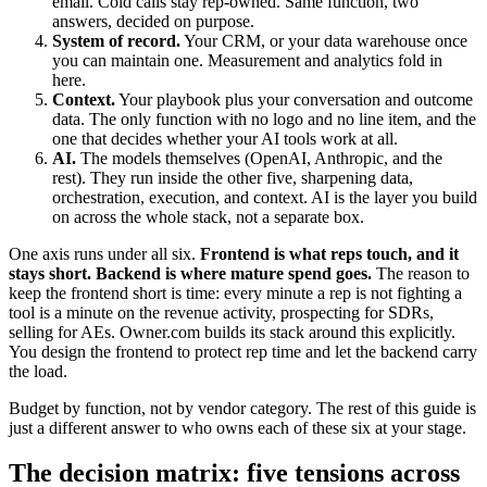
email. Cold calls stay rep-owned. Same function, two
answers, decided on purpose.
System of record.
Your CRM, or your data warehouse once
you can maintain one. Measurement and analytics fold in
here.
Context.
Your playbook plus your conversation and outcome
data. The only function with no logo and no line item, and the
one that decides whether your AI tools work at all.
AI.
The models themselves (OpenAI, Anthropic, and the
rest). They run inside the other five, sharpening data,
orchestration, execution, and context. AI is the layer you build
on across the whole stack, not a separate box.
One axis runs under all six.
Frontend is what reps touch, and it
stays short. Backend is where mature spend goes.
The reason to
keep the frontend short is time: every minute a rep is not fighting a
tool is a minute on the revenue activity, prospecting for SDRs,
selling for AEs. Owner.com builds its stack around this explicitly.
You design the frontend to protect rep time and let the backend carry
the load.
Budget by function, not by vendor category. The rest of this guide is
just a different answer to who owns each of these six at your stage.
The decision matrix: five tensions across