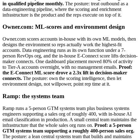
in qualified pipeline monthly.
The posture: treat outbound as a
data-engineering pipeline, where the scoring and enrichment
infrastructure is the product and the reps execute on top of it.
Owner.com: ML-scores and environment design
Owner.com scores accounts in-house with its own ML models, then
designs the environment so reps actually work the highest-fit
accounts. Data engineering runs as its own function under a 7-
person RevOps org, and the in-house E-Connect score lifts decision-
maker connects. One dashboard placement moved 80% of activity
to Tier-A accounts overnight, with no management emails.
Proof:
the E-Connect ML score drove a 2.3x lift in decision-maker
connects.
The posture: own the scoring intelligence, then let
environment design, not willpower, point rep time at it.
Ramp: the systems team
Ramp runs a 5-person GTM systems team plus business systems
engineers supporting a sales org of roughly 400, with in-house AI
email classification in production. A small central team maintains the
infrastructure that the whole sales org runs on.
Proof: a 5-person
GTM systems team supporting a roughly 400-person sales org.
The posture: a lean central systems team that builds and maintains