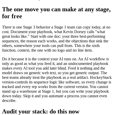
The one move you can make at any stage,
for free
There is one Stage 3 behavior a Stage 1 team can copy today, at no
cost. Document your playbook, what Kevin Dorsey calls "what
great looks like." Start with one doc: your three best-performing
sequences, the reason each works, and the objections that sink the
others, somewhere your tools can pull from. This is the sixth
function, context, the one with no logo and no line item.
Do it because it is the context your AI runs on. An AI workflow is
only as good as what you feed it, and an undocumented playbook
makes every AI tool you add later blind. Feed it nothing and the
model draws on generic web text, so you get generic output. The
best teams already treat the playbook as a real artifact. HockeyStack
version-controls its sequence logic like software, so every change is
tracked and every rep works from the current version. You cannot
stand up a warehouse at Stage 1, but you can write your playbook
down today. Skip it and you automate a process you cannot even
describe.
Audit your stack: do this now