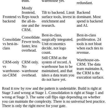
truth.
warehouse yet.
redundant.
Mostly
frontend.
Tilt to backend. Limit
Backend
Frontend vs
Reps touch
surface tools, invest in
dominant. Most
backend
the all-in-
enrichment and
spend is backend
one and the
research.
and AI.
CRM.
Best-in-class,
Best-in-class
Consolidate.
Consolidate
surgically integrated.
proliferation. 24
Fewer tools,
vs best-in-
Unit economics
tools is not bloat
faster, less
class
decide, not logo
when each ties to
overhead.
count.
revenue.
Still CRM as the
Warehouse-on-
CRM-only
CRM only.
system of record. A
CRM. The data
vs
No
warehouse has to be
team maintains it,
warehouse-
warehouse
maintained, and that
the CRM is the
on-CRM
overhead.
takes a data team you
execution surface.
do not have yet.
Read it row by row and the pattern is undeniable. Build is right at
Stage 3 and wrong at Stage 1. Consolidation is right at Stage 1 and
wrong at Stage 3. The same call flips sign depending on whether
you can maintain the complexity. There is no universal best practice.
There is only the right move for your gate.