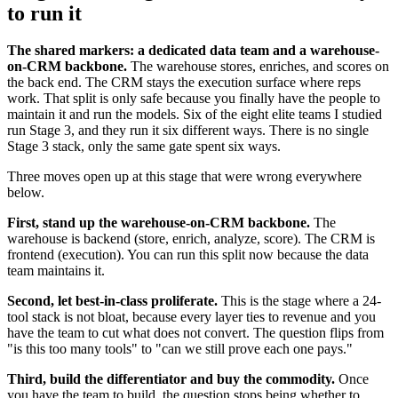
to run it
The shared markers: a dedicated data team and a warehouse-
on-CRM backbone.
The warehouse stores, enriches, and scores on
the back end. The CRM stays the execution surface where reps
work. That split is only safe because you finally have the people to
maintain it and run the models. Six of the eight elite teams I studied
run Stage 3, and they run it six different ways. There is no single
Stage 3 stack, only the same gate spent six ways.
Three moves open up at this stage that were wrong everywhere
below.
First, stand up the warehouse-on-CRM backbone.
The
warehouse is backend (store, enrich, analyze, score). The CRM is
frontend (execution). You can run this split now because the data
team maintains it.
Second, let best-in-class proliferate.
This is the stage where a 24-
tool stack is not bloat, because every layer ties to revenue and you
have the team to cut what does not convert. The question flips from
"is this too many tools" to "can we still prove each one pays."
Third, build the differentiator and buy the commodity.
Once
you have the team to build, the question stops being whether to