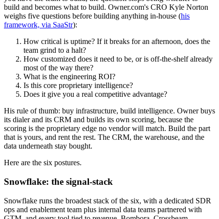
build and becomes what to build. Owner.com's CRO Kyle Norton
weighs five questions before building anything in-house (
his
framework, via SaaStr
):
How critical is uptime? If it breaks for an afternoon, does the
team grind to a halt?
How customized does it need to be, or is off-the-shelf already
most of the way there?
What is the engineering ROI?
Is this core proprietary intelligence?
Does it give you a real competitive advantage?
His rule of thumb: buy infrastructure, build intelligence. Owner buys
its dialer and its CRM and builds its own scoring, because the
scoring is the proprietary edge no vendor will match. Build the part
that is yours, and rent the rest. The CRM, the warehouse, and the
data underneath stay bought.
Here are the six postures.
Snowflake: the signal-stack
Snowflake runs the broadest stack of the six, with a dedicated SDR
ops and enablement team plus internal data teams partnered with
GTM, and every tool tied to revenue. Bombora, Crossbeam,