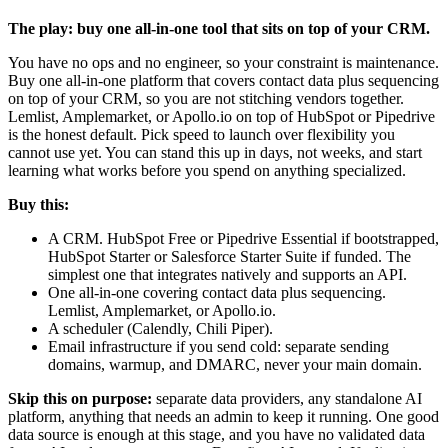
The play: buy one all-in-one tool that sits on top of your CRM.
You have no ops and no engineer, so your constraint is maintenance.
Buy one all-in-one platform that covers contact data plus sequencing
on top of your CRM, so you are not stitching vendors together.
Lemlist, Amplemarket, or Apollo.io on top of HubSpot or Pipedrive
is the honest default. Pick speed to launch over flexibility you
cannot use yet. You can stand this up in days, not weeks, and start
learning what works before you spend on anything specialized.
Buy this:
A CRM. HubSpot Free or Pipedrive Essential if bootstrapped,
HubSpot Starter or Salesforce Starter Suite if funded. The
simplest one that integrates natively and supports an API.
One all-in-one covering contact data plus sequencing.
Lemlist, Amplemarket, or Apollo.io.
A scheduler (Calendly, Chili Piper).
Email infrastructure if you send cold: separate sending
domains, warmup, and DMARC, never your main domain.
Skip this on purpose:
separate data providers, any standalone AI
platform, anything that needs an admin to keep it running. One good
data source is enough at this stage, and you have no validated data