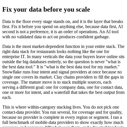
Fix your data before you scale
Data is the floor every stage stands on, and it is the layer that breaks
first. Fix it before you spend on anything else, because data first, AI
second is not a preference, it is an order of operations. An AI tool
with no validated data to act on produces confident garbage.
Data is the most market-dependent function in your entire stack. The
right data stack for restaurants looks nothing like the one for
enterprise IT. In many verticals the data your buyers leave online sits
outside the big databases entirely, so the question is never "what is
the best data tool." It is "what is the best data tool for my market."
Snowflake runs four intent and signal providers at once because no
single one covers its market. Clay chains providers to fill the gaps in
coverage. The mature move is to stack multiple sources, each
serving a different goal: one for company data, one for contact data,
one or more for intent, and a waterfall that takes the best output from
each.
This is where within-category stacking lives. You do not pick one
contact-data provider. You run several, for coverage and for quality,
because no provider is complete in every region or segment. I ran a
full benchmark of mobile-data providers to show exactly how much