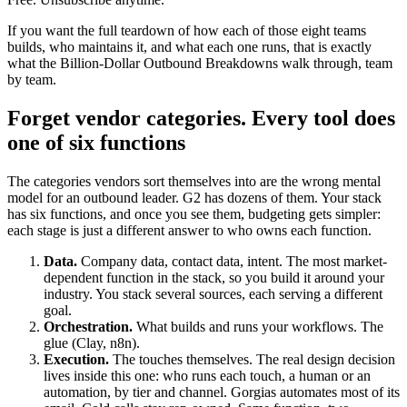
If you want the full teardown of how each of those eight teams
builds, who maintains it, and what each one runs, that is exactly
what the Billion-Dollar Outbound Breakdowns walk through, team
by team.
Forget vendor categories. Every tool does
one of six functions
The categories vendors sort themselves into are the wrong mental
model for an outbound leader. G2 has dozens of them. Your stack
has six functions, and once you see them, budgeting gets simpler:
each stage is just a different answer to who owns each function.
Data.
Company data, contact data, intent. The most market-
dependent function in the stack, so you build it around your
industry. You stack several sources, each serving a different
goal.
Orchestration.
What builds and runs your workflows. The
glue (Clay, n8n).
Execution.
The touches themselves. The real design decision
lives inside this one: who runs each touch, a human or an
automation, by tier and channel. Gorgias automates most of its