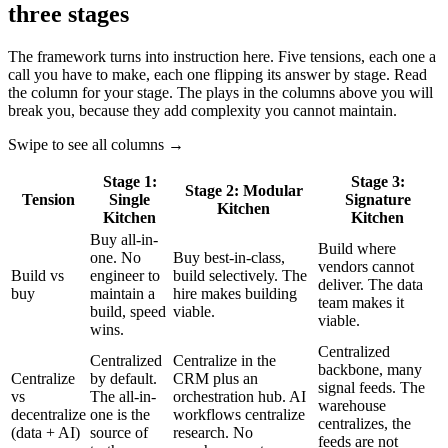
three stages
The framework turns into instruction here. Five tensions, each one a
call you have to make, each one flipping its answer by stage. Read
the column for your stage. The plays in the columns above you will
break you, because they add complexity you cannot maintain.
Swipe to see all columns →
Stage 1:
Stage 3:
Stage 2: Modular
Tension
Single
Signature
Kitchen
Kitchen
Kitchen
Buy all-in-
Build where
one. No
Buy best-in-class,
vendors cannot
Build vs
engineer to
build selectively. The
deliver. The data
buy
maintain a
hire makes building
team makes it
build, speed
viable.
viable.
wins.
Centralized
Centralized
Centralize in the
backbone, many
Centralize
by default.
CRM plus an
signal feeds. The
vs
The all-in-
orchestration hub. AI
warehouse
decentralize
one is the
workflows centralize
centralizes, the
(data + AI)
source of
research. No
feeds are not