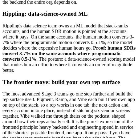
the backend the entire org depends on.
Rippling: data-science-owned ML
Rippling's data science team owns an ML model that stack-ranks
accounts, and the human SDR motion is pointed at the accounts
where it pays. On the same accounts, the human motion converts 3-
7% where the programmatic motion converts 0.5-1%, so the model
decides where the expensive human hours go.
Proof: human SDRs
convert 3-7% on the same accounts where programmatic
converts 0.5-1%.
The posture: a data-science-owned scoring model
that routes human effort to where it converts an order of magnitude
better.
The frontier move: build your own rep surface
The most advanced Stage 3 teams go one step further and build the
rep surface itself. Pigment, Ramp, and Vibe each built their own app
on top of the stack, so a rep works in one tab, the next action and
every account in one place, instead of stitching six vendor screens
together. Vibe walked me through theirs on the podcast, shaped
around how their reps actually sell. It is the purest expression of the
frontend principle: heavy backend and engineering spend in service
of the shortest possible frontend, one app. It only pays if you have