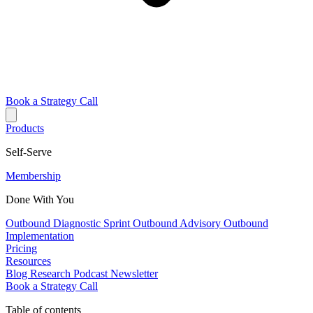
Book a Strategy Call
Products
Self-Serve
Membership
Done With You
Outbound Diagnostic Sprint
Outbound Advisory
Outbound
Implementation
Pricing
Resources
Blog
Research
Podcast
Newsletter
Book a Strategy Call
Table of contents