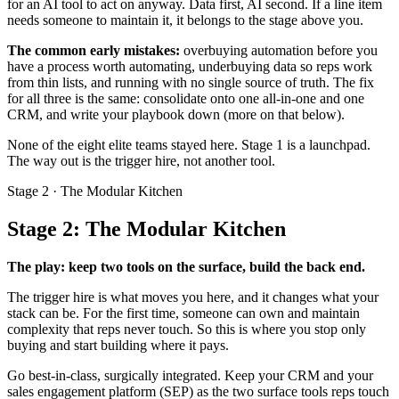
for an AI tool to act on anyway. Data first, AI second. If a line item
needs someone to maintain it, it belongs to the stage above you.
The common early mistakes:
overbuying automation before you
have a process worth automating, underbuying data so reps work
from thin lists, and running with no single source of truth. The fix
for all three is the same: consolidate onto one all-in-one and one
CRM, and write your playbook down (more on that below).
None of the eight elite teams stayed here. Stage 1 is a launchpad.
The way out is the trigger hire, not another tool.
Stage 2 · The Modular Kitchen
Stage 2: The Modular Kitchen
The play: keep two tools on the surface, build the back end.
The trigger hire is what moves you here, and it changes what your
stack can be. For the first time, someone can own and maintain
complexity that reps never touch. So this is where you stop only
buying and start building where it pays.
Go best-in-class, surgically integrated. Keep your CRM and your
sales engagement platform (SEP) as the two surface tools reps touch