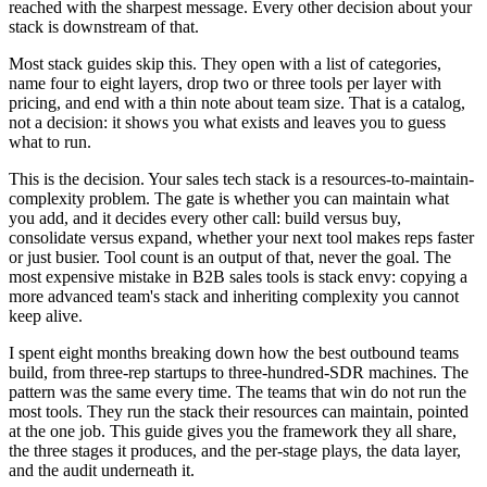
reached with the sharpest message. Every other decision about your
stack is downstream of that.
Most stack guides skip this. They open with a list of categories,
name four to eight layers, drop two or three tools per layer with
pricing, and end with a thin note about team size. That is a catalog,
not a decision: it shows you what exists and leaves you to guess
what to run.
This is the decision. Your sales tech stack is a resources-to-maintain-
complexity problem. The gate is whether you can maintain what
you add, and it decides every other call: build versus buy,
consolidate versus expand, whether your next tool makes reps faster
or just busier. Tool count is an output of that, never the goal. The
most expensive mistake in B2B sales tools is stack envy: copying a
more advanced team's stack and inheriting complexity you cannot
keep alive.
I spent eight months breaking down how the best outbound teams
build, from three-rep startups to three-hundred-SDR machines. The
pattern was the same every time. The teams that win do not run the
most tools. They run the stack their resources can maintain, pointed
at the one job. This guide gives you the framework they all share,
the three stages it produces, and the per-stage plays, the data layer,
and the audit underneath it.