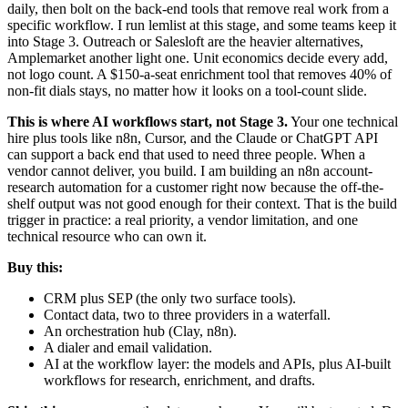
daily, then bolt on the back-end tools that remove real work from a
specific workflow. I run lemlist at this stage, and some teams keep it
into Stage 3. Outreach or Salesloft are the heavier alternatives,
Amplemarket another light one. Unit economics decide every add,
not logo count. A $150-a-seat enrichment tool that removes 40% of
non-fit dials stays, no matter how it looks on a tool-count slide.
This is where AI workflows start, not Stage 3.
Your one technical
hire plus tools like n8n, Cursor, and the Claude or ChatGPT API
can support a back end that used to need three people. When a
vendor cannot deliver, you build. I am building an n8n account-
research automation for a customer right now because the off-the-
shelf output was not good enough for their context. That is the build
trigger in practice: a real priority, a vendor limitation, and one
technical resource who can own it.
Buy this:
CRM plus SEP (the only two surface tools).
Contact data, two to three providers in a waterfall.
An orchestration hub (Clay, n8n).
A dialer and email validation.
AI at the workflow layer: the models and APIs, plus AI-built
workflows for research, enrichment, and drafts.