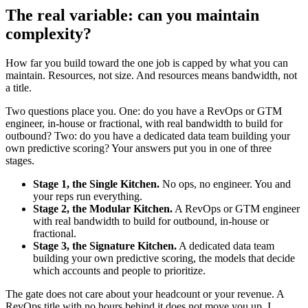
The real variable: can you maintain
complexity?
How far you build toward the one job is capped by what you can
maintain. Resources, not size. And resources means bandwidth, not
a title.
Two questions place you. One: do you have a RevOps or GTM
engineer, in-house or fractional, with real bandwidth to build for
outbound? Two: do you have a dedicated data team building your
own predictive scoring? Your answers put you in one of three
stages.
Stage 1, the Single Kitchen.
No ops, no engineer. You and
your reps run everything.
Stage 2, the Modular Kitchen.
A RevOps or GTM engineer
with real bandwidth to build for outbound, in-house or
fractional.
Stage 3, the Signature Kitchen.
A dedicated data team
building your own predictive scoring, the models that decide
which accounts and people to prioritize.
The gate does not care about your headcount or your revenue. A
RevOps title with no hours behind it does not move you up. I