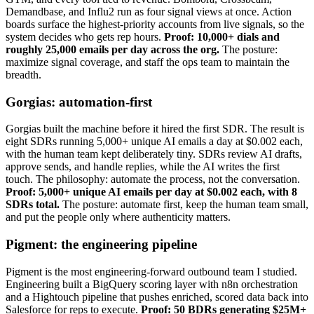
Demandbase, and Influ2 run as four signal views at once. Action
boards surface the highest-priority accounts from live signals, so the
system decides who gets rep hours.
Proof: 10,000+ dials and
roughly 25,000 emails per day across the org.
The posture:
maximize signal coverage, and staff the ops team to maintain the
breadth.
Gorgias: automation-first
Gorgias built the machine before it hired the first SDR. The result is
eight SDRs running 5,000+ unique AI emails a day at $0.002 each,
with the human team kept deliberately tiny. SDRs review AI drafts,
approve sends, and handle replies, while the AI writes the first
touch. The philosophy: automate the process, not the conversation.
Proof: 5,000+ unique AI emails per day at $0.002 each, with 8
SDRs total.
The posture: automate first, keep the human team small,
and put the people only where authenticity matters.
Pigment: the engineering pipeline
Pigment is the most engineering-forward outbound team I studied.
Engineering built a BigQuery scoring layer with n8n orchestration
and a Hightouch pipeline that pushes enriched, scored data back into
Salesforce for reps to execute.
Proof: 50 BDRs generating $25M+