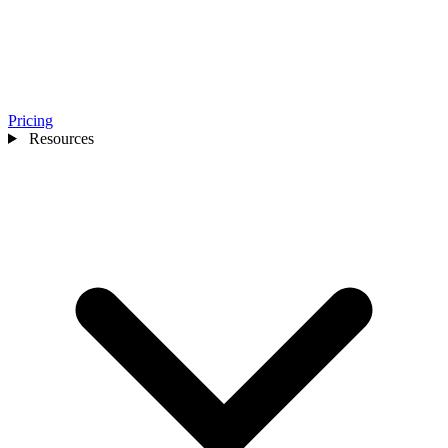
Pricing
Resources