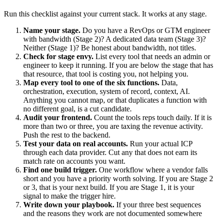
Run this checklist against your current stack. It works at any stage.
Name your stage.
Do you have a RevOps or GTM engineer
with bandwidth (Stage 2)? A dedicated data team (Stage 3)?
Neither (Stage 1)? Be honest about bandwidth, not titles.
Check for stage envy.
List every tool that needs an admin or
engineer to keep it running. If you are below the stage that has
that resource, that tool is costing you, not helping you.
Map every tool to one of the six functions.
Data,
orchestration, execution, system of record, context, AI.
Anything you cannot map, or that duplicates a function with
no different goal, is a cut candidate.
Audit your frontend.
Count the tools reps touch daily. If it is
more than two or three, you are taxing the revenue activity.
Push the rest to the backend.
Test your data on real accounts.
Run your actual ICP
through each data provider. Cut any that does not earn its
match rate on accounts you want.
Find one build trigger.
One workflow where a vendor falls
short and you have a priority worth solving. If you are Stage 2
or 3, that is your next build. If you are Stage 1, it is your
signal to make the trigger hire.
Write down your playbook.
If your three best sequences
and the reasons they work are not documented somewhere