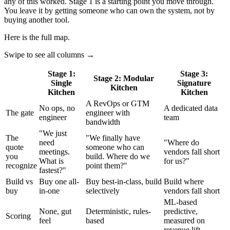
any of this worked. Stage 1 is a starting point you move through.
You leave it by getting someone who can own the system, not by
buying another tool.
Here is the full map.
Swipe to see all columns →
Stage 1:
Stage 3:
Stage 2: Modular
Single
Signature
Kitchen
Kitchen
Kitchen
A RevOps or GTM
No ops, no
A dedicated data
The gate
engineer with
engineer
team
bandwidth
"We just
The
"We finally have
need
"Where do
quote
someone who can
meetings.
vendors fall short
you
build. Where do we
What is
for us?"
recognize
point them?"
fastest?"
Build vs
Buy one all-
Buy best-in-class, build
Build where
buy
in-one
selectively
vendors fall short
ML-based
None, gut
Deterministic, rules-
predictive,
Scoring
feel
based
measured on
revenue lift