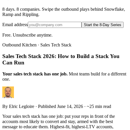
8 days. 8 companies. Swipe the outbound plays behind Snowflake,
Ramp and Rippling.
Email address
Start the 8-Day Series
Free. Unsubscribe anytime.
Outbound Kitchen · Sales Tech Stack
Sales Tech Stack 2026: How to Build a Stack You
Can Run
Your sales tech stack has one job.
Most teams build for a different
one.
By
Elric Legloire
· Published June 14, 2026 · ~25 min read
Your sales tech stack has one job: put your reps in front of the
accounts most likely to convert and stay, armed with the best
message to educate them. Highest-fit, highest-LTV accounts,