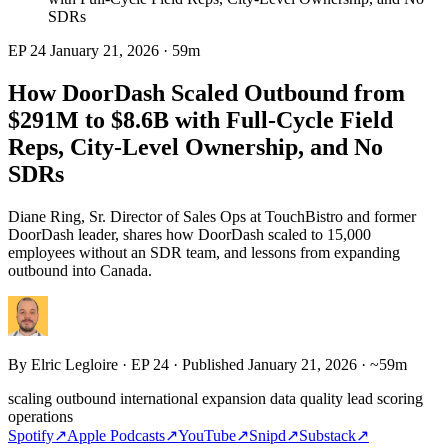
SDRs
EP 24
January 21, 2026
·
59m
How DoorDash Scaled Outbound from
$291M to $8.6B with Full-Cycle Field
Reps, City-Level Ownership, and No
SDRs
Diane Ring, Sr. Director of Sales Ops at TouchBistro and former
DoorDash leader, shares how DoorDash scaled to 15,000
employees without an SDR team, and lessons from expanding
outbound into Canada.
By
Elric Legloire
· EP 24 · Published January 21, 2026 · ~59m
scaling outbound
international expansion
data quality
lead scoring
operations
Spotify
↗
Apple Podcasts
↗
YouTube
↗
Snipd
↗
Substack
↗