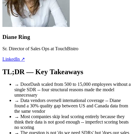
Diane Ring
Sr. Director of Sales Ops at TouchBistro
LinkedIn
↗
TL;DR
— Key Takeaways
→
DoorDash scaled from 500 to 15,000 employees without a
single SDR -- four structural reasons made the model
unnecessary
→
Data vendors oversell international coverage -- Diane
found a 30% quality gap between US and Canada data from
the same vendor
→
Most companies skip lead scoring entirely because they
think their data is not good enough -- imperfect scoring beats
no scoring
→
The question is not 'do we need SDRs' but 'does our sales