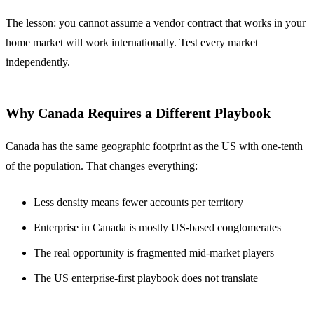
The lesson: you cannot assume a vendor contract that works in your
home market will work internationally. Test every market
independently.
Why Canada Requires a Different Playbook
Canada has the same geographic footprint as the US with one-tenth
of the population. That changes everything:
Less density means fewer accounts per territory
Enterprise in Canada is mostly US-based conglomerates
The real opportunity is fragmented mid-market players
The US enterprise-first playbook does not translate