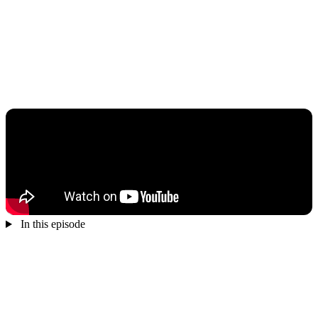
In this episode