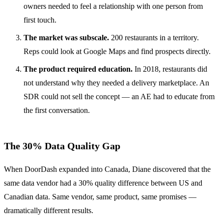
owners needed to feel a relationship with one person from
first touch.
The market was subscale.
200 restaurants in a territory.
Reps could look at Google Maps and find prospects directly.
The product required education.
In 2018, restaurants did
not understand why they needed a delivery marketplace. An
SDR could not sell the concept — an AE had to educate from
the first conversation.
The 30% Data Quality Gap
When DoorDash expanded into Canada, Diane discovered that the
same data vendor had a 30% quality difference between US and
Canadian data. Same vendor, same product, same promises —
dramatically different results.