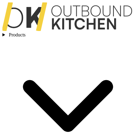
Products