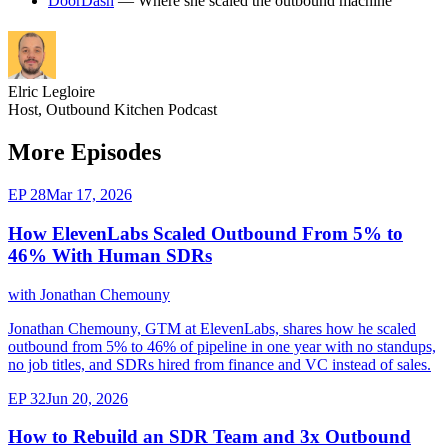
DoorDash
— Where she scaled the outbound machine
Elric Legloire
Host, Outbound Kitchen Podcast
More Episodes
EP 28
Mar 17, 2026
How ElevenLabs Scaled Outbound From 5% to
46% With Human SDRs
with Jonathan Chemouny
Jonathan Chemouny, GTM at ElevenLabs, shares how he scaled
outbound from 5% to 46% of pipeline in one year with no standups,
no job titles, and SDRs hired from finance and VC instead of sales.
EP 32
Jun 20, 2026
How to Rebuild an SDR Team and 3x Outbound