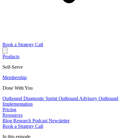
Book a Strategy Call
Products
Self-Serve
Membership
Done With You
Outbound Diagnostic Sprint
Outbound Advisory
Outbound
Implementation
Pricing
Resources
Blog
Research
Podcast
Newsletter
Book a Strategy Call
In this episode