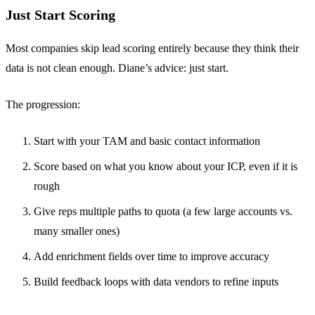
Just Start Scoring
Most companies skip lead scoring entirely because they think their
data is not clean enough. Diane’s advice: just start.
The progression:
Start with your TAM and basic contact information
Score based on what you know about your ICP, even if it is
rough
Give reps multiple paths to quota (a few large accounts vs.
many smaller ones)
Add enrichment fields over time to improve accuracy
Build feedback loops with data vendors to refine inputs