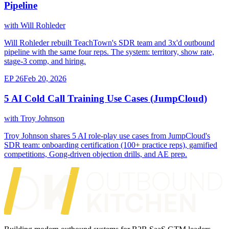
Pipeline
with Will Rohleder
Will Rohleder rebuilt TeachTown's SDR team and 3x'd outbound
pipeline with the same four reps. The system: territory, show rate,
stage-3 comp, and hiring.
EP 26
Feb 20, 2026
5 AI Cold Call Training Use Cases (JumpCloud)
with Troy Johnson
Troy Johnson shares 5 AI role-play use cases from JumpCloud's
SDR team: onboarding certification (100+ practice reps), gamified
competitions, Gong-driven objection drills, and AE prep.