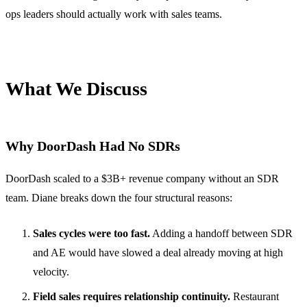
ops leaders should actually work with sales teams.
What We Discuss
Why DoorDash Had No SDRs
DoorDash scaled to a $3B+ revenue company without an SDR
team. Diane breaks down the four structural reasons:
Sales cycles were too fast.
Adding a handoff between SDR
and AE would have slowed a deal already moving at high
velocity.
Field sales requires relationship continuity.
Restaurant