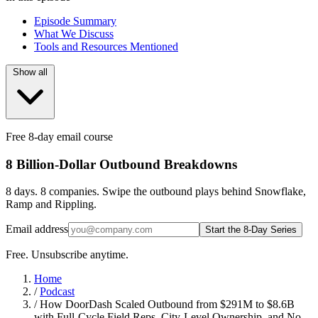
Episode Summary
What We Discuss
Tools and Resources Mentioned
Show all
Free 8-day email course
8 Billion-Dollar Outbound Breakdowns
8 days. 8 companies. Swipe the outbound plays behind Snowflake,
Ramp and Rippling.
Email address
Start the 8-Day Series
Free. Unsubscribe anytime.
Home
/
Podcast
/
How DoorDash Scaled Outbound from $291M to $8.6B
with Full-Cycle Field Reps, City-Level Ownership, and No