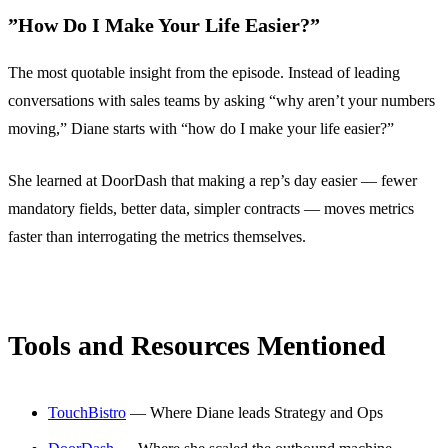
”How Do I Make Your Life Easier?”
The most quotable insight from the episode. Instead of leading
conversations with sales teams by asking “why aren’t your numbers
moving,” Diane starts with “how do I make your life easier?”
She learned at DoorDash that making a rep’s day easier — fewer
mandatory fields, better data, simpler contracts — moves metrics
faster than interrogating the metrics themselves.
Tools and Resources Mentioned
TouchBistro
— Where Diane leads Strategy and Ops