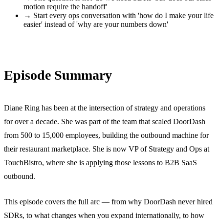
motion require the handoff'
→
Start every ops conversation with 'how do I make your life
easier' instead of 'why are your numbers down'
Episode Summary
Diane Ring has been at the intersection of strategy and operations
for over a decade. She was part of the team that scaled DoorDash
from 500 to 15,000 employees, building the outbound machine for
their restaurant marketplace. She is now VP of Strategy and Ops at
TouchBistro, where she is applying those lessons to B2B SaaS
outbound.
This episode covers the full arc — from why DoorDash never hired
SDRs, to what changes when you expand internationally, to how