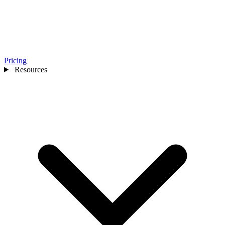
Pricing
Resources