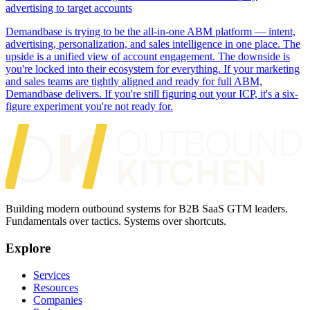
advertising to target accounts
Demandbase is trying to be the all-in-one ABM platform — intent,
advertising, personalization, and sales intelligence in one place. The
upside is a unified view of account engagement. The downside is
you're locked into their ecosystem for everything. If your marketing
and sales teams are tightly aligned and ready for full ABM,
Demandbase delivers. If you're still figuring out your ICP, it's a six-
figure experiment you're not ready for.
Building modern outbound systems for B2B SaaS GTM leaders.
Fundamentals over tactics. Systems over shortcuts.
Explore
Services
Resources
Companies