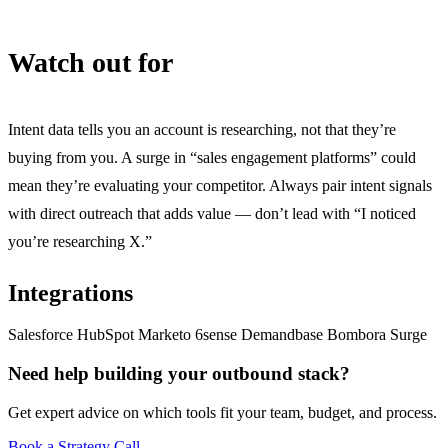
Watch out for
Intent data tells you an account is researching, not that they’re
buying from you. A surge in “sales engagement platforms” could
mean they’re evaluating your competitor. Always pair intent signals
with direct outreach that adds value — don’t lead with “I noticed
you’re researching X.”
Integrations
Salesforce
HubSpot
Marketo
6sense
Demandbase
Bombora Surge
Need help building your outbound stack?
Get expert advice on which tools fit your team, budget, and process.
Book a Strategy Call