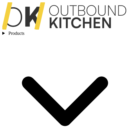
Products