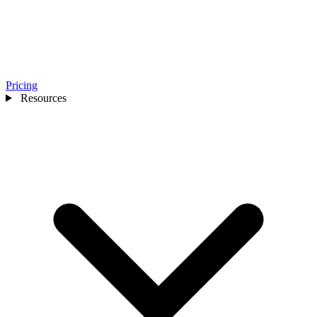
Pricing
Resources