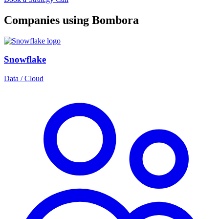
Companies using Bombora
Snowflake
Data / Cloud