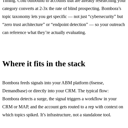
Timing. Cold outbound to accounts that are already researching your
category converts at 2-3x the rate of blind prospecting. Bombora’s
topic taxonomy lets you get specific — not just “cybersecurity” but
“zero trust architecture” or “endpoint detection” — so your outreach
can reference what they’re actually evaluating.
Where it fits in the stack
Bombora feeds signals into your ABM platform (6sense,
Demandbase) or directly into your CRM. The typical flow:
Bombora detects a surge, the signal triggers a workflow in your
CRM or MAP, and the account gets routed to a rep with context on
which topics spiked. It’s infrastructure, not a standalone tool.