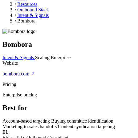
/
Resources
/
Outbound Stack
/
Intent & Signals
/
Bombora
Bombora
Intent & Signals
Scaling
Enterprise
Website
bombora.com ↗
Pricing
Enterprise pricing
Best for
Account-based targeting
Buying committee identification
Marketing-to-sales handoffs
Content syndication targeting
EL
Elric's Take
Outbound Consultant