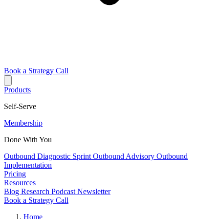
Book a Strategy Call
Products
Self-Serve
Membership
Done With You
Outbound Diagnostic Sprint
Outbound Advisory
Outbound
Implementation
Pricing
Resources
Blog
Research
Podcast
Newsletter
Book a Strategy Call
Home