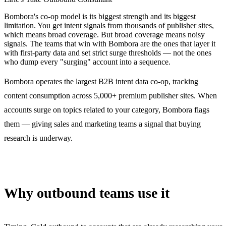
Bombora's co-op model is its biggest strength and its biggest
limitation. You get intent signals from thousands of publisher sites,
which means broad coverage. But broad coverage means noisy
signals. The teams that win with Bombora are the ones that layer it
with first-party data and set strict surge thresholds — not the ones
who dump every "surging" account into a sequence.
Bombora operates the largest B2B intent data co-op, tracking
content consumption across 5,000+ premium publisher sites. When
accounts surge on topics related to your category, Bombora flags
them — giving sales and marketing teams a signal that buying
research is underway.
Why outbound teams use it