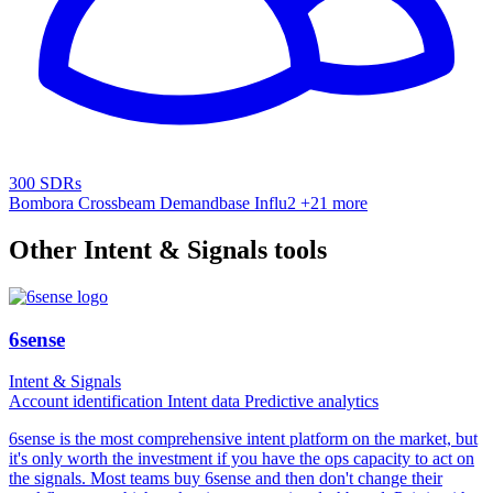
300 SDRs
Bombora
Crossbeam
Demandbase
Influ2
+21 more
Other Intent & Signals tools
6sense
Intent & Signals
Account identification
Intent data
Predictive analytics
6sense is the most comprehensive intent platform on the market, but
it's only worth the investment if you have the ops capacity to act on
the signals. Most teams buy 6sense and then don't change their