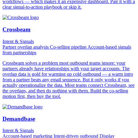
workflows — which makes it an expensive dashboard. Pair it with a
clear signal-to-action playbook or skip it.
Crossbeam
Intent & Signals
Partner overlap analysis
Co-selling pipeline
Account-based signals
from partnerships
Crossbeam solves a problem most outbound teams ignore: your
partners already have relationships with your target accounts. The
overlap data is gold for warming up cold outbound — a warm intro
from a partner beats any email sequence. But it only works if you
actually operationalize the data. Most teams connect Crossbeam, see
the overlaps, and then do nothing with them. Build the co-selling
motion first, then buy the tool.
Demandbase
Intent & Signals
Account-based marketing
Intent-driven outbound
Display