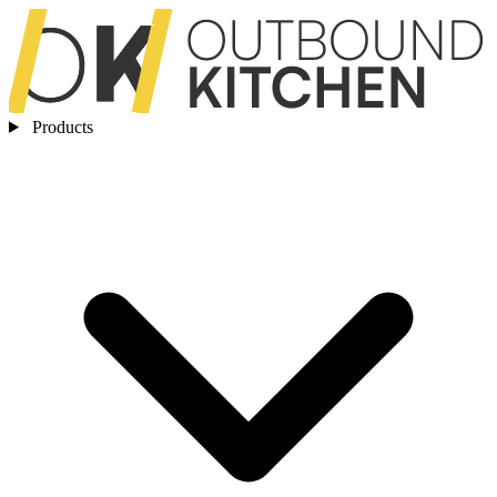
Products