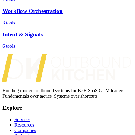
Workflow Orchestration
3 tools
Intent & Signals
6 tools
Building modern outbound systems for B2B SaaS GTM leaders.
Fundamentals over tactics. Systems over shortcuts.
Explore
Services
Resources
Companies