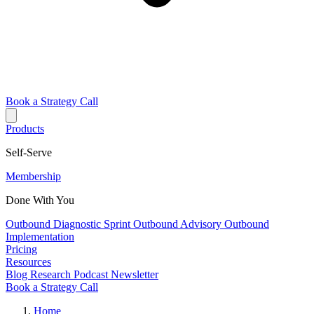
Book a Strategy Call
Products
Self-Serve
Membership
Done With You
Outbound Diagnostic Sprint
Outbound Advisory
Outbound
Implementation
Pricing
Resources
Blog
Research
Podcast
Newsletter
Book a Strategy Call
Home