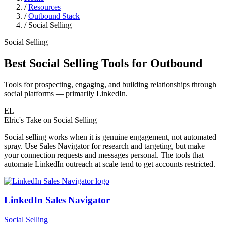
/
Resources
/
Outbound Stack
/
Social Selling
Social Selling
Best Social Selling Tools for Outbound
Tools for prospecting, engaging, and building relationships through
social platforms — primarily LinkedIn.
EL
Elric's Take
on Social Selling
Social selling works when it is genuine engagement, not automated
spray. Use Sales Navigator for research and targeting, but make
your connection requests and messages personal. The tools that
automate LinkedIn outreach at scale tend to get accounts restricted.
LinkedIn Sales Navigator
Social Selling