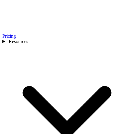
Pricing
Resources