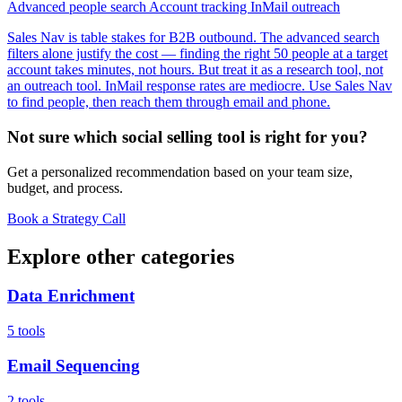
Advanced people search
Account tracking
InMail outreach
Sales Nav is table stakes for B2B outbound. The advanced search
filters alone justify the cost — finding the right 50 people at a target
account takes minutes, not hours. But treat it as a research tool, not
an outreach tool. InMail response rates are mediocre. Use Sales Nav
to find people, then reach them through email and phone.
Not sure which social selling tool is right for you?
Get a personalized recommendation based on your team size,
budget, and process.
Book a Strategy Call
Explore other categories
Data Enrichment
5 tools
Email Sequencing
2 tools