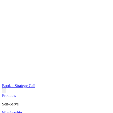
Book a Strategy Call
Products
Self-Serve
Membership