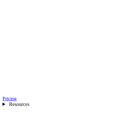
Pricing
Resources