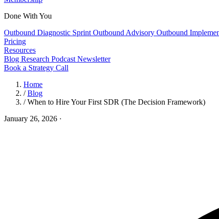
Done With You
Outbound Diagnostic Sprint
Outbound Advisory
Outbound Implemen
Pricing
Resources
Blog
Research
Podcast
Newsletter
Book a Strategy Call
Home
/
Blog
/
When to Hire Your First SDR (The Decision Framework)
January 26, 2026
·