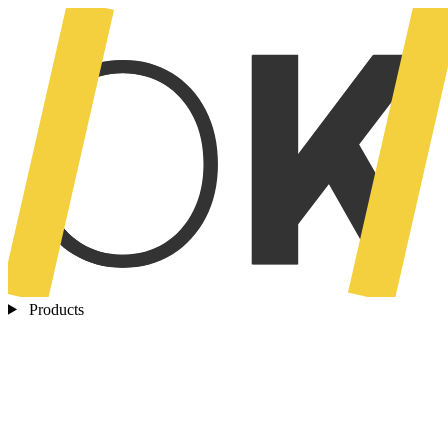
Products