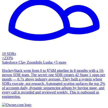
10 SDRs
+233%
Salesforce
Clay
ZoomInfo
Lusha
+5 more
HockeyStack went from 0 to $74M pipeline in 8 months with a 10-
person SDR team. The secret: one SDR creates 42 Stage 1 opps per
month — 6.7x above industry average. They built a system where
SDRs execute, not research. Automated scoring surfaces the top 2%
of accounts daily, dynamic sequencing adjusts by buying stage, and
every call is recorded and reviewed weekly. This is outbound as
engineering.