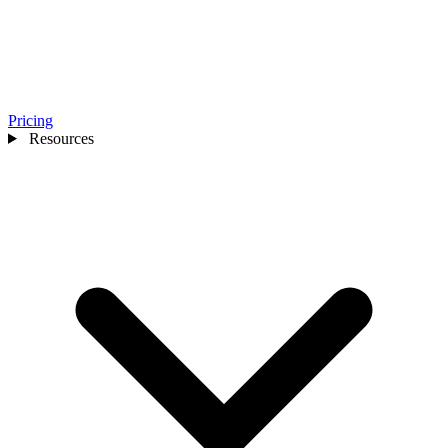
Pricing
Resources