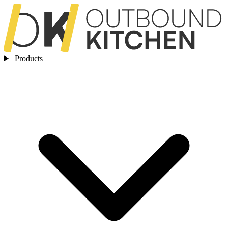
Products