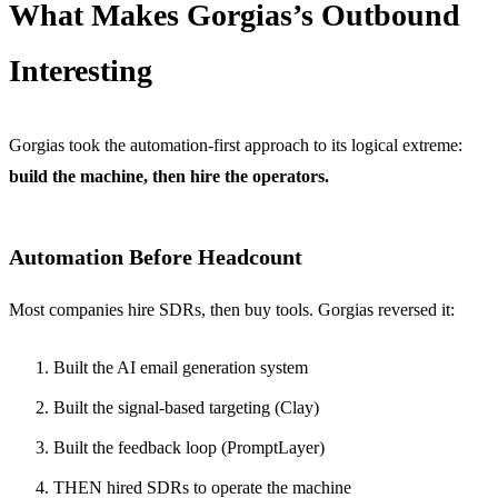
What Makes Gorgias’s Outbound
Interesting
Gorgias took the automation-first approach to its logical extreme:
build the machine, then hire the operators.
Automation Before Headcount
Most companies hire SDRs, then buy tools. Gorgias reversed it:
Built the AI email generation system
Built the signal-based targeting (Clay)
Built the feedback loop (PromptLayer)
THEN hired SDRs to operate the machine