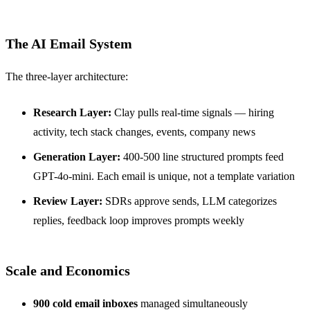
The AI Email System
The three-layer architecture:
Research Layer:
Clay pulls real-time signals — hiring
activity, tech stack changes, events, company news
Generation Layer:
400-500 line structured prompts feed
GPT-4o-mini. Each email is unique, not a template variation
Review Layer:
SDRs approve sends, LLM categorizes
replies, feedback loop improves prompts weekly
Scale and Economics
900 cold email inboxes
managed simultaneously