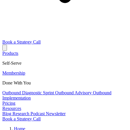
Book a Strategy Call
Products
Self-Serve
Membership
Done With You
Outbound Diagnostic Sprint
Outbound Advisory
Outbound
Implementation
Pricing
Resources
Blog
Research
Podcast
Newsletter
Book a Strategy Call
Home