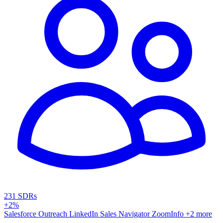
231 SDRs
+2%
Salesforce
Outreach
LinkedIn Sales Navigator
ZoomInfo
+2 more