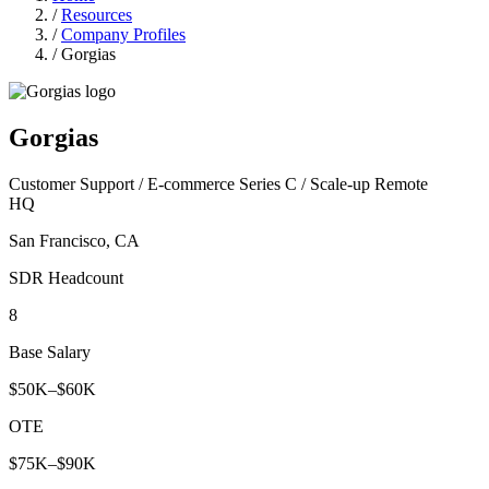
/
Resources
/
Company Profiles
/
Gorgias
Gorgias
Customer Support / E-commerce
Series C / Scale-up
Remote
HQ
San Francisco, CA
SDR Headcount
8
Base Salary
$50K–$60K
OTE
$75K–$90K