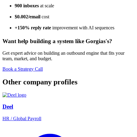
900 inboxes
at scale
$0.002/email
cost
+150% reply rate
improvement with AI sequences
Want help building a system like Gorgias's?
Get expert advice on building an outbound engine that fits your
team, market, and budget.
Book a Strategy Call
Other company profiles
Deel
HR / Global Payroll