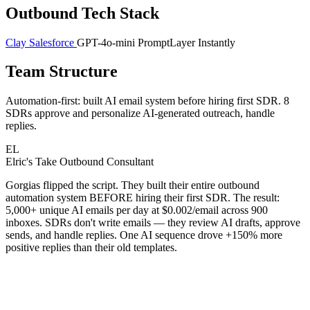
Outbound Tech Stack
Clay
Salesforce
GPT-4o-mini
PromptLayer
Instantly
Team Structure
Automation-first: built AI email system before hiring first SDR. 8
SDRs approve and personalize AI-generated outreach, handle
replies.
EL
Elric's Take
Outbound Consultant
Gorgias flipped the script. They built their entire outbound
automation system BEFORE hiring their first SDR. The result:
5,000+ unique AI emails per day at $0.002/email across 900
inboxes. SDRs don't write emails — they review AI drafts, approve
sends, and handle replies. One AI sequence drove +150% more
positive replies than their old templates.