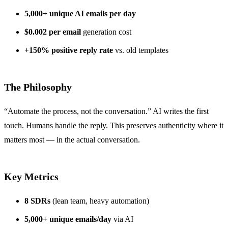
5,000+ unique AI emails per day
$0.002 per email
generation cost
+150% positive reply rate
vs. old templates
The Philosophy
“Automate the process, not the conversation.” AI writes the first
touch. Humans handle the reply. This preserves authenticity where it
matters most — in the actual conversation.
Key Metrics
8 SDRs
(lean team, heavy automation)
5,000+ unique emails/day
via AI