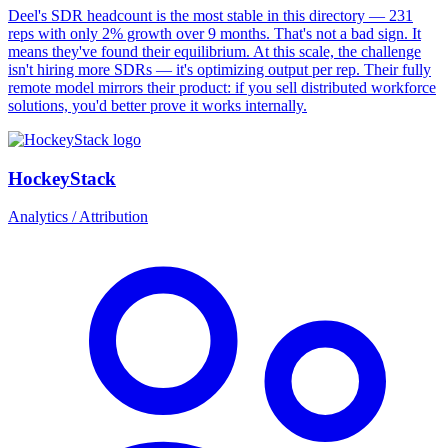
Deel's SDR headcount is the most stable in this directory — 231
reps with only 2% growth over 9 months. That's not a bad sign. It
means they've found their equilibrium. At this scale, the challenge
isn't hiring more SDRs — it's optimizing output per rep. Their fully
remote model mirrors their product: if you sell distributed workforce
solutions, you'd better prove it works internally.
HockeyStack
Analytics / Attribution