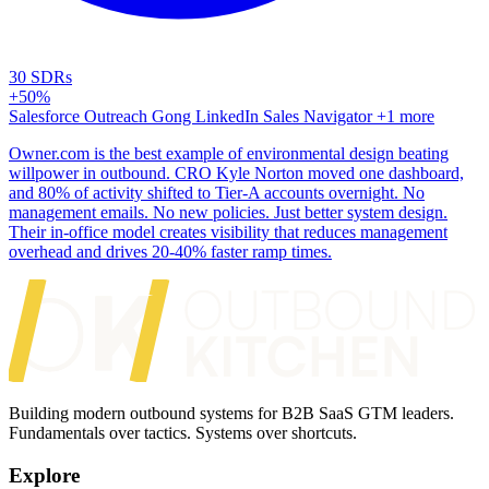
30 SDRs
+50%
Salesforce
Outreach
Gong
LinkedIn Sales Navigator
+1 more
Owner.com is the best example of environmental design beating
willpower in outbound. CRO Kyle Norton moved one dashboard,
and 80% of activity shifted to Tier-A accounts overnight. No
management emails. No new policies. Just better system design.
Their in-office model creates visibility that reduces management
overhead and drives 20-40% faster ramp times.
Building modern outbound systems for B2B SaaS GTM leaders.
Fundamentals over tactics. Systems over shortcuts.
Explore