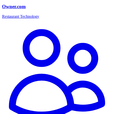
Owner.com
Restaurant Technology